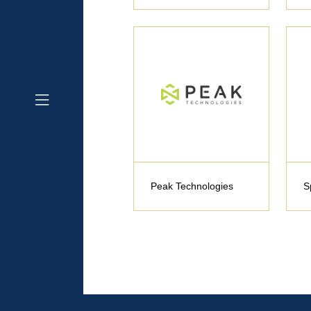
Peak Technologies
S