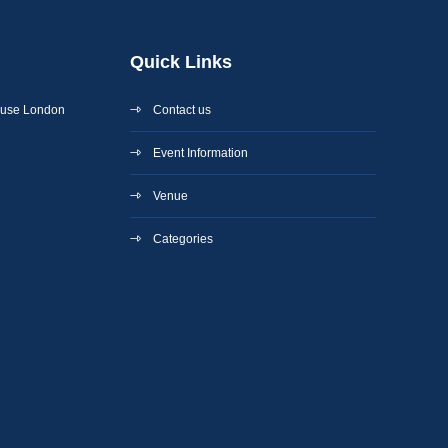
Quick Links
ouse London
Contact us
Event Information
Venue
Categories