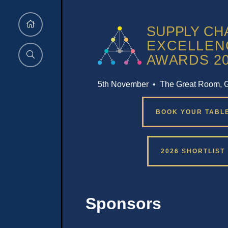
5th November • The Great Room, 
BOOK YOUR TABL
2026 SHORTLIST
Sponsors