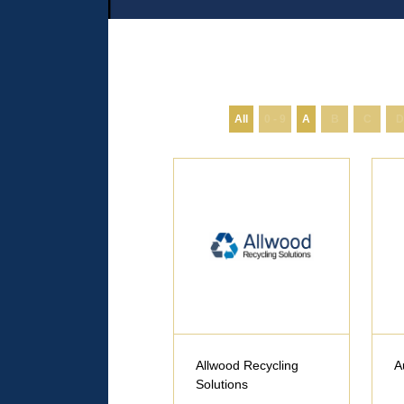
All
0 - 9
A
B
C
D
Allwood Recycling
A
Solutions