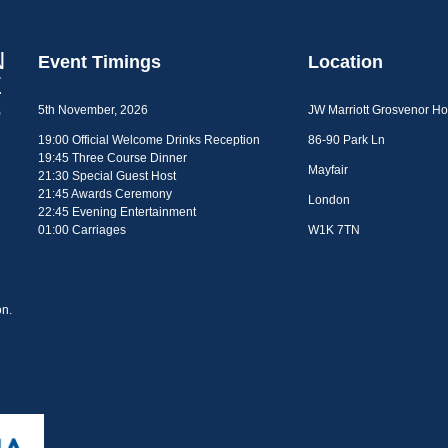
Event Timings
Location
5th November, 2026
JW Marriott Grosvenor H
19:00 Official Welcome Drinks Reception
86-90 Park Ln
19:45 Three Course Dinner
Mayfair
21:30 Special Guest Host
21:45 Awards Ceremony
London
22:45 Evening Entertainment
01:00 Carriages
W1K 7TN
n.