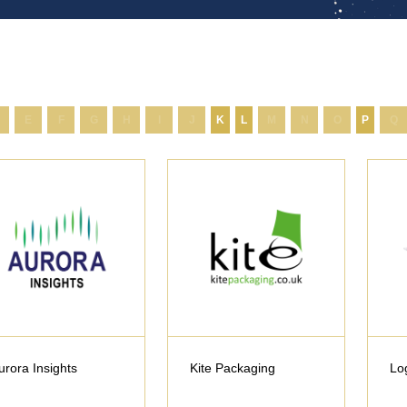
E
F
G
H
I
J
K
L
M
N
O
P
Q
urora Insights
Kite Packaging
Lo