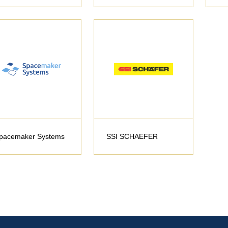
pacemaker Systems
SSI SCHAEFER