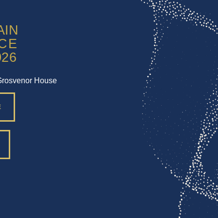
Grosvenor House
E