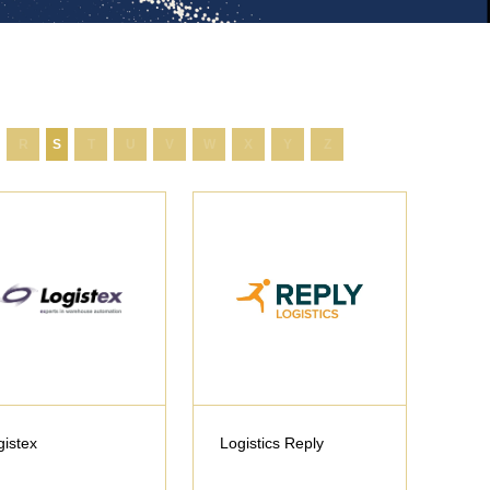
R
S
T
U
V
W
X
Y
Z
gistex
Logistics Reply