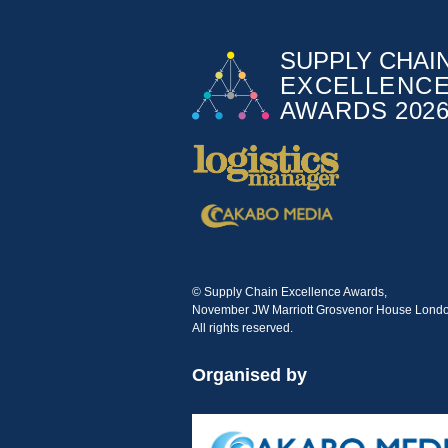
© Supply Chain Excellence Awards,
November JW Marriott Grosvenor House Londo
All rights reserved.
Organised by