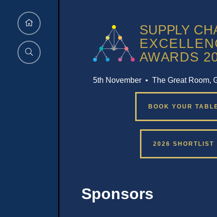
5th November • The Great Room, 
BOOK YOUR TABL
2026 SHORTLIST
Sponsors