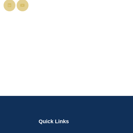
Quick Links