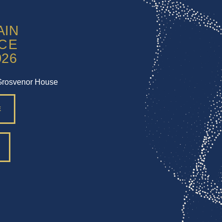
Grosvenor House
E