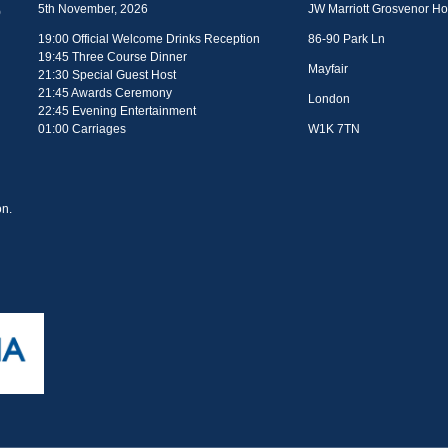
5th November, 2026
JW Marriott Grosvenor H
19:00 Official Welcome Drinks Reception
86-90 Park Ln
19:45 Three Course Dinner
Mayfair
21:30 Special Guest Host
21:45 Awards Ceremony
London
22:45 Evening Entertainment
01:00 Carriages
W1K 7TN
n.