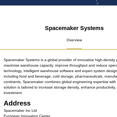
Spacemaker Systems
Overview
Spacemaker Systems is a global provider of innovative high-density p
maximise warehouse capacity, improve throughput and reduce operat
technology, intelligent warehouse software and expert system design,
including food and beverage, cold storage, pharmaceuticals, manufactu
continents, Spacemaker combines global engineering expertise with lo
solution is tailored to increase storage density, enhance productivit
investment.
Address
Spacemaker Inc Ltd
European Innovation Center