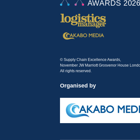
© Supply Chain Excellence Awards,
November JW Marriott Grosvenor House Londo
All rights reserved.
Organised by