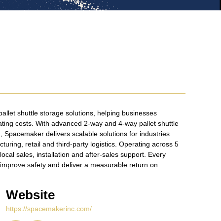
allet shuttle storage solutions, helping businesses
ing costs. With advanced 2-way and 4-way pallet shuttle
 Spacemaker delivers scalable solutions for industries
ring, retail and third-party logistics. Operating across 5
cal sales, installation and after-sales support. Every
y, improve safety and deliver a measurable return on
Website
https://spacemakerinc.com/