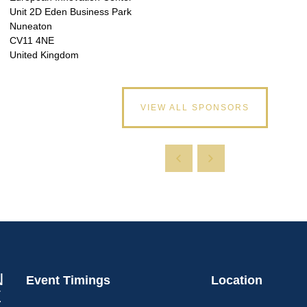
Unit 2D Eden Business Park
Nuneaton
CV11 4NE
United Kingdom
VIEW ALL SPONSORS
Event Timings
Location