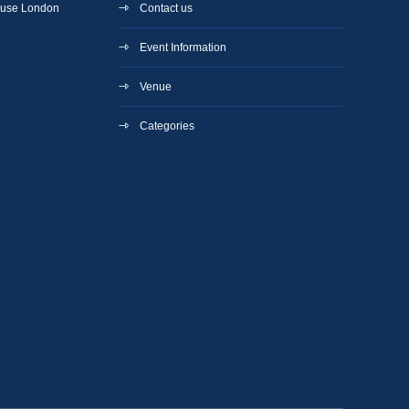
ouse London
Contact us
Event Information
Venue
Categories