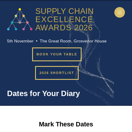
5th November • The Great Room, Grosvenor House
BOOK YOUR TABLE
2026 SHORTLIST
Dates for Your Diary
Mark These Dates