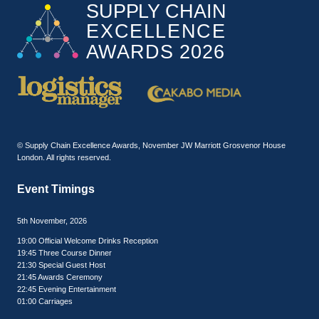
© Supply Chain Excellence Awards, November JW Marriott Grosvenor House
London. All rights reserved.
Event Timings
5th November, 2026
19:00 Official Welcome Drinks Reception
19:45 Three Course Dinner
21:30 Special Guest Host
21:45 Awards Ceremony
22:45 Evening Entertainment
01:00 Carriages