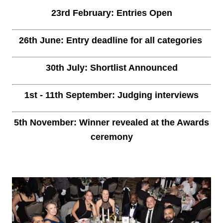
23rd February: Entries Open
26th June: Entry deadline for all categories
30th July: Shortlist Announced
1st - 11th September: Judging interviews
5th November: Winner revealed at the Awards
ceremony