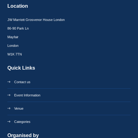
Location
JW Marriott Grosvenor House London
86-90 Park Ln
Mayfair
London
W1K 7TN
Quick Links
Contact us
Event Information
Venue
Categories
Organised by