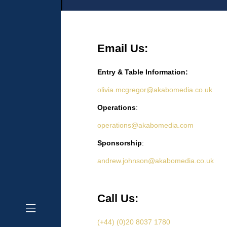
Email Us:
Entry & Table Information:
olivia.mcgregor@akabomedia.co.uk
Operations
:
operations@akabomedia.com
Sponsorship
:
andrew.johnson@akabomedia.co.uk
Call Us:
(+44) (0)20 8037 1780