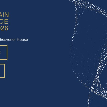
Grosvenor House
E