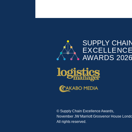
© Supply Chain Excellence Awards,
November JW Marriott Grosvenor House Londo
All rights reserved.