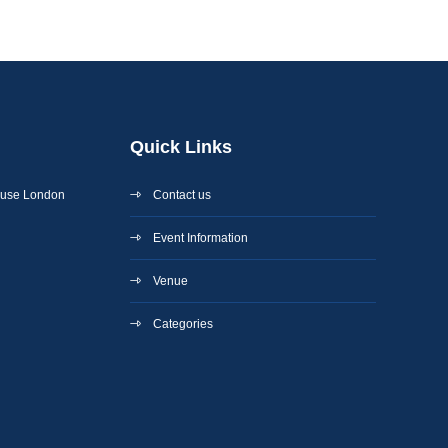
Quick Links
ouse London
Contact us
Event Information
Venue
Categories