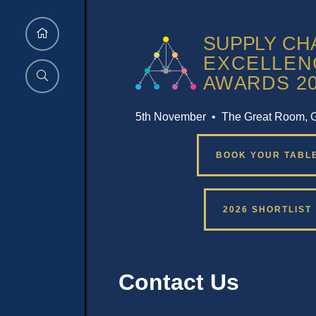
5th November • The Great Room, 
BOOK YOUR TABL
2026 SHORTLIST
Contact Us