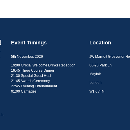
Event Timings
Location
5th November, 2026
JW Marriott Grosvenor H
19:00 Official Welcome Drinks Reception
86-90 Park Ln
19:45 Three Course Dinner
Mayfair
21:30 Special Guest Host
21:45 Awards Ceremony
London
22:45 Evening Entertainment
01:00 Carriages
W1K 7TN
n.