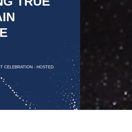
NG TRUE
IN
E
ST CELEBRATION - HOSTED