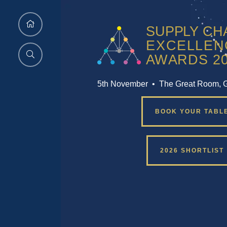
5th November • The Great Room, 
BOOK YOUR TABL
2026 SHORTLIST