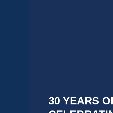
30 YEARS O