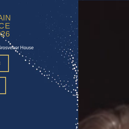
Grosvenor House
E