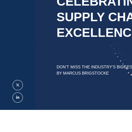
CELEBRATI
SUPPLY CHA
EXCELLENC
DON'T MISS THE INDUSTRY'S BIGGE
BY MARCUS BRIGSTOCKE