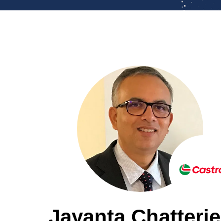
Jayanta Chatterj