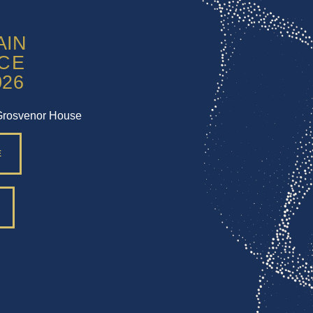
Grosvenor House
E