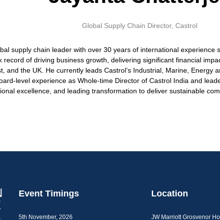
Global Supply Chain Director,
Castrol
obal supply chain leader with over 30 years of international experienc
record of driving business growth, delivering significant financial impac
ast, and the UK. He currently leads Castrol’s Industrial, Marine, Energ
ard-level experience as Whole-time Director of Castrol India and leade
tional excellence, and leading transformation to deliver sustainable co
Event Timings
Location
5th November, 2026
JW Marriott Grosvenor H