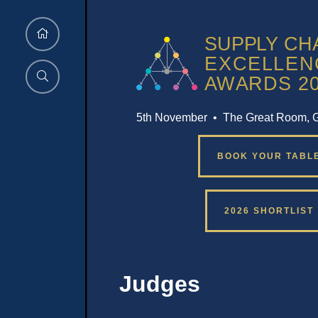
5th November • The Great Room, 
BOOK YOUR TABL
2026 SHORTLIST
Judges