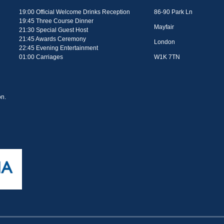
19:00 Official Welcome Drinks Reception
86-90 Park Ln
19:45 Three Course Dinner
Mayfair
21:30 Special Guest Host
21:45 Awards Ceremony
London
22:45 Evening Entertainment
01:00 Carriages
W1K 7TN
n.