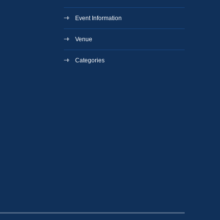
Event Information
Venue
Categories