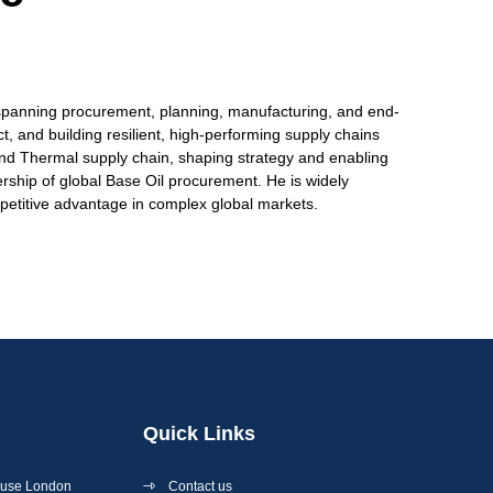
e spanning procurement, planning, manufacturing, and end-
t, and building resilient, high-performing supply chains
y and Thermal supply chain, shaping strategy and enabling
rship of global Base Oil procurement. He is widely
mpetitive advantage in complex global markets.
Quick Links
ouse London
Contact us