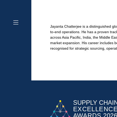
Jayanta Chatterjee is a distinguished gl
to-end operations. He has a proven track 
across Asia Pacific, India, the Middle E
market expansion. His career includes bo
recognised for strategic sourcing, opera