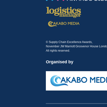
© Supply Chain Excellence Awards,
November JW Marriott Grosvenor House Londo
All rights reserved.
Organised by